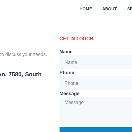
HOME
ABOUT
S
GET IN TOUCH
Name
y to discuss your needs.
Phone
wn, 7580, South
Message