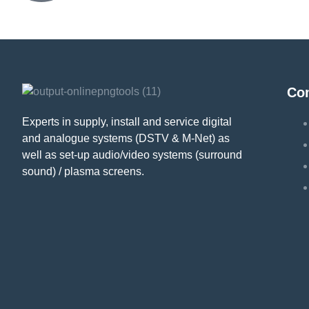
Co
Experts in supply, install and service digital
and analogue systems (DSTV & M-Net) as
well as set-up audio/video systems (surround
sound) / plasma screens.