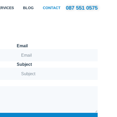
087 551 0575
ERVICES
BLOG
CONTACT
Email
Subject