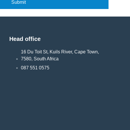
Submit
Head office
16 Du Toit St, Kuils River, Cape Town,
7580, South Africa
087 551 0575