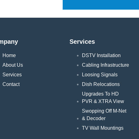
mpany
Services
Home
DSTV Installation
About Us
Cabling Infrastructure
Services
Loosing Signals
Contact
Dish Relocations
Upgrades To HD
PVR & XTRA View
Swopping Off M-Net
& Decoder
TV Wall Mountings