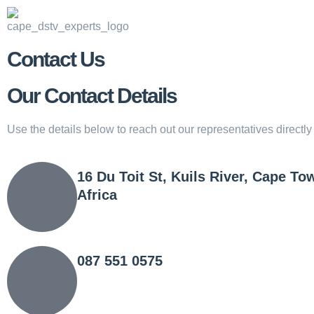
Contact Us
Our Contact Details
Use the details below to reach out our representatives directl
16 Du Toit St, Kuils River, Cape To
Africa
087 551 0575