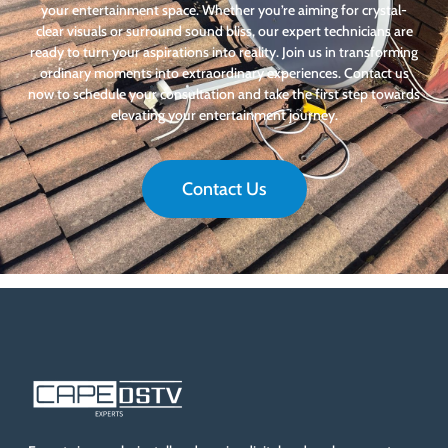
your entertainment space. Whether you’re aiming for crystal-
clear visuals or surround sound bliss, our expert technicians are
ready to turn your aspirations into reality. Join us in transforming
ordinary moments into extraordinary experiences. Contact us
now to schedule your consultation and take the first step towards
elevating your entertainment journey.
Contact Us