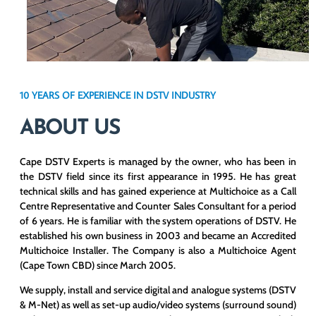
10 YEARS OF EXPERIENCE IN DSTV INDUSTRY
ABOUT US
Cape DSTV Experts is managed by the owner, who has been in
the DSTV field since its first appearance in 1995. He has great
technical skills and has gained experience at Multichoice as a Call
Centre Representative and Counter Sales Consultant for a period
of 6 years. He is familiar with the system operations of DSTV. He
established his own business in 2003 and became an Accredited
Multichoice Installer. The Company is also a Multichoice Agent
(Cape Town CBD) since March 2005.
We supply, install and service digital and analogue systems (DSTV
& M-Net) as well as set-up audio/video systems (surround sound)