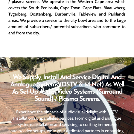
/ plasma screens. We operate in the Western Cape area which
covers the South Peninsula, Cape Town, Cape Flats, Blaauwberg,
Tygerberg, Oostenberg, Durbanville, Tableview and Parklands
areas. We provide a service to the city bowl area and to the large
amount of subscribers/ potential subscribers who commute to
and from the city.
We Supply, Install And Service Digital And
Analogue Systems (DSTV & M-Net) As Well
As Set-Up Audio/video Systems (surround
Sound) / Plasma Screens.
Experience the pinnacle of audiovisual delight with DSTV
Installation’s unparalleled services. From digital and analogue
systems installation and servicing to crafting immersive
audio/video setups, we’re your dedicated partners in enhancing