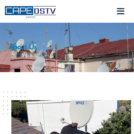
About Us