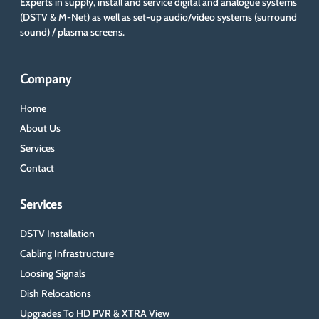
Experts in supply, install and service digital and analogue systems
(DSTV & M-Net) as well as set-up audio/video systems (surround
sound) / plasma screens.
Company
Home
About Us
Services
Contact
Services
DSTV Installation
Cabling Infrastructure
Loosing Signals
Dish Relocations
Upgrades To HD PVR & XTRA View